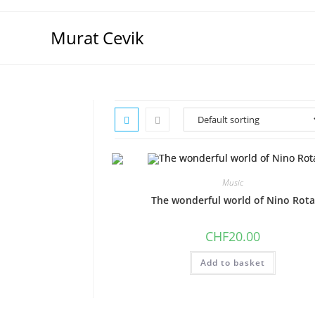
Skip
to
Murat Cevik
content
Music
The wonderful world of Nino Rota
CHF
20.00
Add to basket