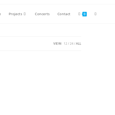
Toggle
e
Projects
Concerts
Contact
0
website
VIEW:
12
24
ALL
search