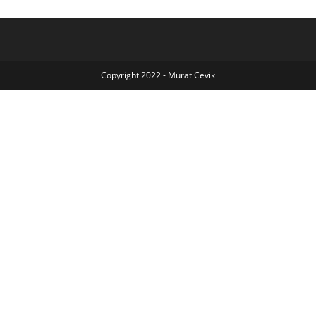
Copyright 2022 - Murat Cevik