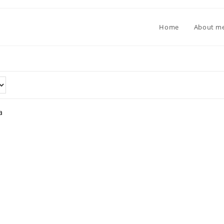
Home
About m