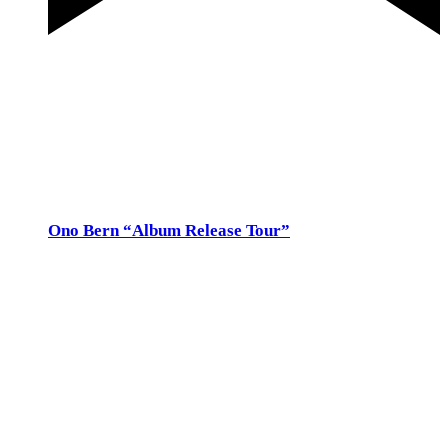
Featured
3. December 2022 @ 20:00
-
21:30
Kulturparkett, Rapperswil Sa 3.Dez. 20h, Kulturparkett, Rapperswil,
Zürcherstrasse 141
Thu
8
Ono Bern “Album Release Tour”
8. December 2022 @ 20:00
-
21:30
Ono Bern
Kramgasse 6, Bern
So 13.Nov 17h, Werft Oberrieden, Tischenloostr. 3,
werfraum@bluewin.ch, 043 443 58 33
25.CHF
January 2023