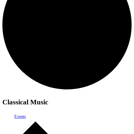
Classical Music
Events