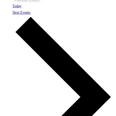
Previous
Events
Today
Next
Events