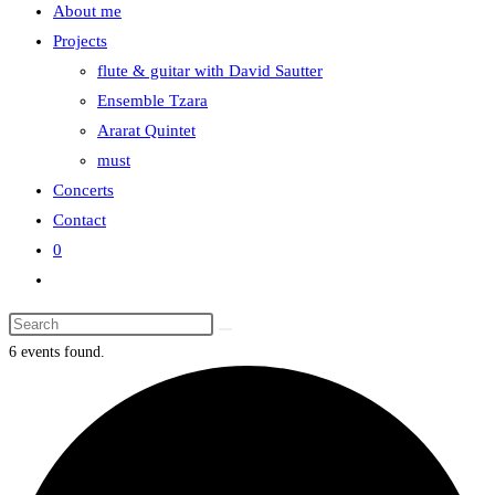
About me
the
Projects
search
flute & guitar with David Sautter
panel.
Ensemble Tzara
Ararat Quintet
must
Concerts
Contact
0
Toggle
website
Search
search
this
6 events found.
website