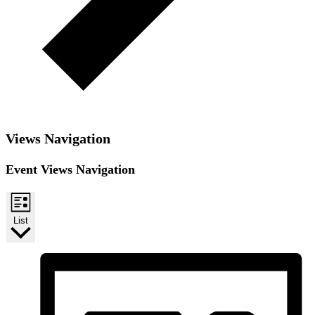
Classical Music
Events
Views Navigation
Event Views Navigation
List