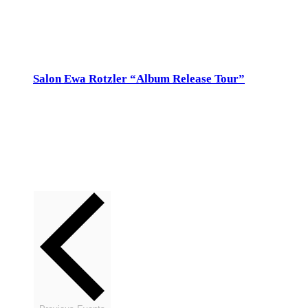
Sun
29
Salon Ewa Rotzler “Album Release Tour”
29. January 2023 @ 17:00
-
18:30
Salon Ewa Rotzler
Meisenrein 75, Gockhausen
So 29.Jan 17h, Salon Ewa Rotzler, Meisenrein 75, www.a2w.ch, 044
821 77 30