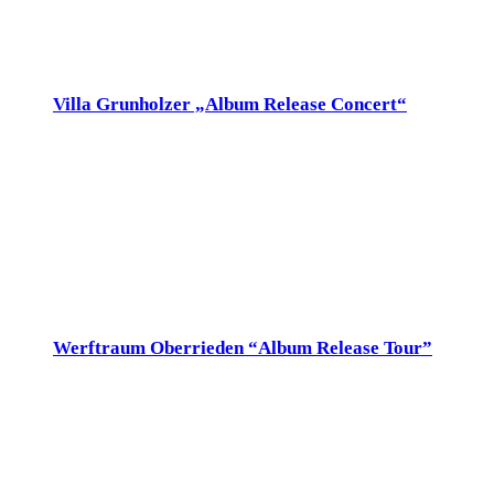
Sat
12
Villa Grunholzer „Album Release Concert“
12. November 2022 @ 20:00
-
21:30
Villa Grunholzer
Florastrasse 18, Uster, Switzerland
Sa 12.Nov 20h, Villa Grunholzer, Uster www.villagrunholzer.ch
Sun
13
Werftraum Oberrieden “Album Release Tour”
13. November 2022 @ 17:00
-
18:30
Werft Oberrieden
Tischenloostr. 3, Oberrieden, Schweiz
So 13.Nov 17h, Werft Oberrieden, Tischenloostr. 3,