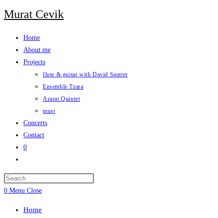
Skip
Murat Cevik
to
content
Home
About me
Projects
flute & guitar with David Sautter
Ensemble Tzara
Ararat Quintet
must
Concerts
Contact
0
Toggle
website
Press
search
Escape
0
Menu
Close
to
Home
close