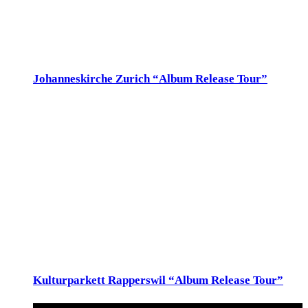
werfraum@bluewin.ch, 043 443 58 33
Sun
27
Johanneskirche Zurich “Album Release Tour”
27. November 2022 @ 17:00
-
18:30
Johanneskirche
Limmatstrasse 112, Zürich
Johanneskirche, Zurich So 27.Nov 17h, Johanneskirche,
Limmatstrasse 112, Zürich
December 2022
Sat
3
Kulturparkett Rapperswil “Album Release Tour”