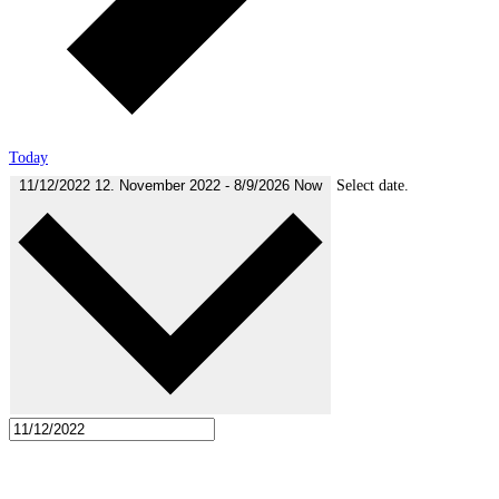
Today
11/12/2022
12. November 2022
-
8/9/2026
Now
Select date.
November 2022