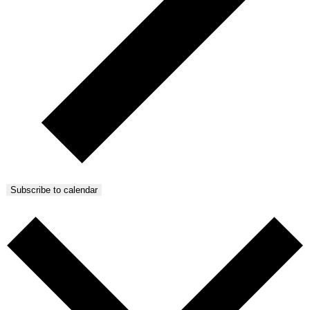
Subscribe to calendar